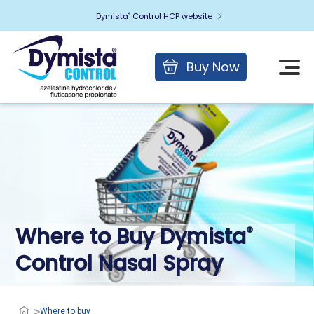
Dymista
Control HCP website
®
Buy Now
Where to Buy Dymista
®
Control
Nasal Spray
Where to buy