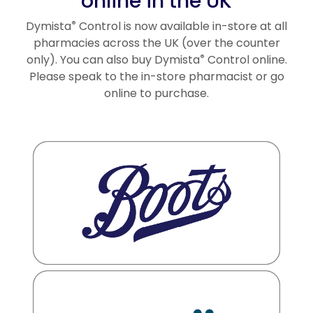
online in the UK
Dymista
Control is now available in-store at all
®
pharmacies across the UK (over the counter
only). You can also buy Dymista
Control online.
®
Please speak to the in-store pharmacist or go
online to purchase.