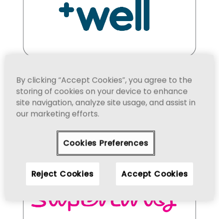
By clicking “Accept Cookies”, you agree to the
storing of cookies on your device to enhance
site navigation, analyze site usage, and assist in
our marketing efforts.
Cookies Preferences
Reject Cookies
Accept Cookies