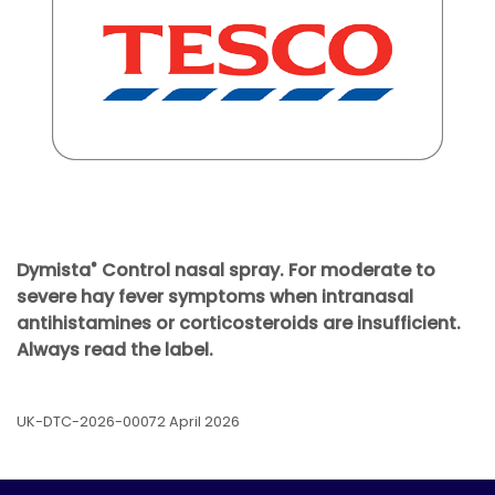
Dymista
Control nasal spray. For moderate to
®
severe hay fever symptoms when intranasal
antihistamines or corticosteroids are insufficient.
Always read the label.
UK-DTC-2026-00072 April 2026