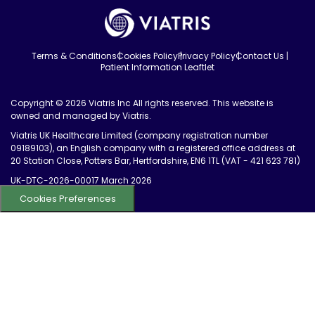
Terms & Conditions
Cookies Policy
Privacy Policy
Contact Us
Patient Information Leaftlet
Copyright © 2026 Viatris Inc All rights reserved. This website is
owned and managed by Viatris.
Viatris UK Healthcare Limited (company registration number
09189103), an English company with a registered office address at
20 Station Close, Potters Bar, Hertfordshire, EN6 1TL (VAT - 421 623 781)
UK-DTC-2026-00017 March 2026
Cookies Preferences