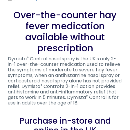
Over-the-counter hay
fever medication
available without
prescription
Dymista
Control nasal spray is the UK’s only 2-
®
in-1 over-the-counter medication used to relieve
the symptoms of moderate to severe hay fever
symptoms, when an antihistamine nasal spray or
corticosteroid nasal spray alone has not provided
relief. Dymista
Control’s 2-in-1 action provides
®
antihistamine and anti-inflammatory relief that
gets to work in 5 minutes. Dymista
Control is for
®
use in adults over the age of 18.
Purchase in-store and